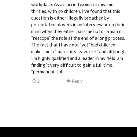
workplace. As a married woman in my mid
thirties, with no children, I’ve found that this
question is either illegally broached by
potential employers in an interview or on their
mind when they either pass me up for a man or
“rescope” the role at the end of a long process.
The fact that I have not “yet” had children
makes me a “maternity leave risk” and although
I’m highly qualified and a leader in my field, am
finding it very difficult to gain a full time,
“permanent” job.
2
Reply