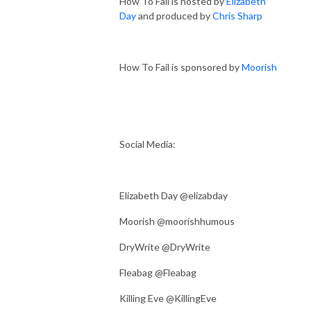
How To Fail is hosted by
Elizabeth
Day
and produced by
Chris Sharp
How To Fail is sponsored by
Moorish
Social Media:
Elizabeth Day @elizabday
Moorish @moorishhumous
DryWrite @DryWrite
Fleabag @Fleabag
Killing Eve @KillingEve