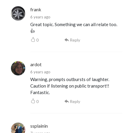
frank
6 years ago
Great topic. Something we can all relate too.
👍
0
Reply
ardot
6 years ago
Warning, prompts outbursts of laughter.
Caution if listening on public transport!!
Fantastic.
0
Reply
ssplainin