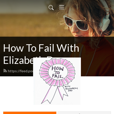
How To Fail With
Elizabeth Day
https://feed.podbean.com/howtofail/feed.xml