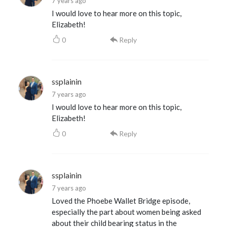
7 years ago
I would love to hear more on this topic,
Elizabeth!
0
Reply
ssplainin
7 years ago
I would love to hear more on this topic,
Elizabeth!
0
Reply
ssplainin
7 years ago
Loved the Phoebe Wallet Bridge episode,
especially the part about women being asked
about their child bearing status in the