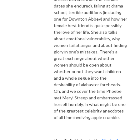
dates she endured), failing at drama
school, terrible auditions (including
one for Downton Abbey) and how her
female best friend is quite possibly
the love of her life. She also talks
about emotional vulnerability, why
women fail at anger and about finding
glory in one’s mistakes. There’s a
great exchange about whether
women should be open about
whether or not they want children
and a whole segue into the
desirability of alabaster foreheads.
Oh, and we cover the time Phoebe
met Meryl Streep and embarrassed
herself horribly, in what might be one
of the greatest celebrity anecdotes
of all time involving apple crumble.