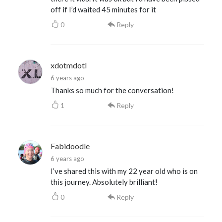
off if I’d waited 45 minutes for it
0
Reply
xdotmdotl
6 years ago
Thanks so much for the conversation!
1
Reply
Fabidoodle
6 years ago
I’ve shared this with my 22 year old who is on
this journey. Absolutely brilliant!
0
Reply