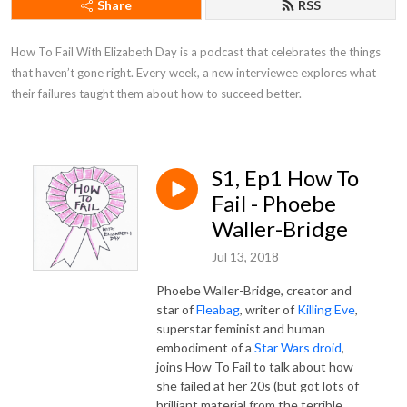
Share
RSS
How To Fail With Elizabeth Day is a podcast that celebrates the things 
that haven’t gone right. Every week, a new interviewee explores what 
their failures taught them about how to succeed better.
S1, Ep1 How To
Fail - Phoebe
Waller-Bridge
Jul 13, 2018
Phoebe Waller-Bridge, creator and
star of
Fleabag
, writer of
Killing Eve
,
superstar feminist and human
embodiment of a
Star Wars droid
,
joins How To Fail to talk about how
she failed at her 20s (but got lots of
brilliant material from the terrible