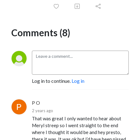
Comments (8)
Log in to continue.
Log in
P O
2 years ago
That was great I only wanted to hear about
Meryl streep so I went straight to the end
where I thought it would be and hey presto,
there it was. It was ok but I’d have been pissed