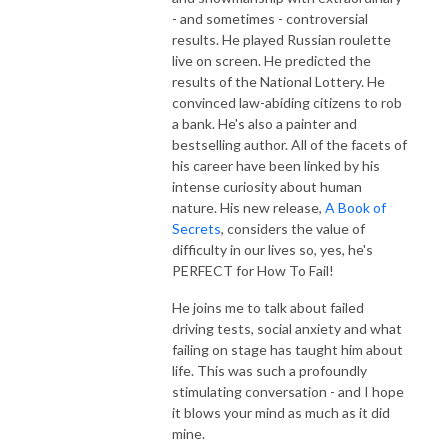
- and sometimes - controversial
results. He played Russian roulette
live on screen. He predicted the
results of the National Lottery. He
convinced law-abiding citizens to rob
a bank. He's also a painter and
bestselling author. All of the facets of
his career have been linked by his
intense curiosity about human
nature. His new release,
A Book of
Secrets
, considers the value of
difficulty in our lives so, yes, he's
PERFECT for How To Fail!
He joins me to talk about failed
driving tests, social anxiety and what
failing on stage has taught him about
life. This was such a profoundly
stimulating conversation - and I hope
it blows your mind as much as it did
mine.