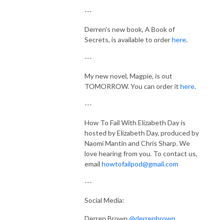
---
Derren's new book, A Book of
Secrets, is available to order
here
.
---
My new novel, Magpie, is out
TOMORROW. You can order it
here
.
---
How To Fail With Elizabeth Day is
hosted by Elizabeth Day, produced by
Naomi Mantin and Chris Sharp. We
love hearing from you.
To contact us,
email
howtofailpod@gmail.com
---
Social Media:
Derren Brown
@derrenbrown