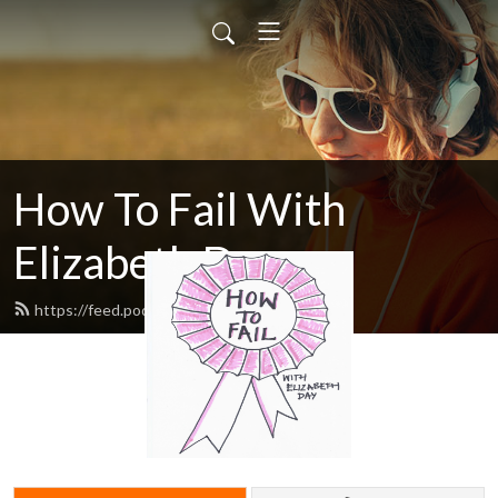
How To Fail With
Elizabeth Day
https://feed.podbean.com/howtofail/feed.xml