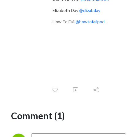
Elizabeth Day
@elizabday
How To Fail
@howtofailpod
Comment (1)