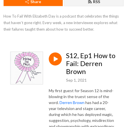
Share
RSS
How To Fail With Elizabeth Day is a podcast that celebrates the things 
that haven’t gone right. Every week, a new interviewee explores what 
their failures taught them about how to succeed better.
S12, Ep1 How to
Fail: Derren
Brown
Sep 1, 2021
My first guest for Season 12 is mind-
blowing in the truest sense of the
word.
Derren Brown
has had a 20-
year television and stage career,
during which he has deployed magic,
suggestion, psychology, misdirection
and showmanship with extraordinary