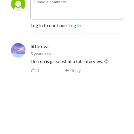
Log in to continue.
Log in
little owl
5 years ago
Derren is great what a fab interview. 😍
0
Reply