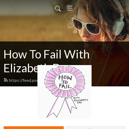
How To Fail With
Elizabeth Day
https://feed.podbean.com/howtofail/feed.xml