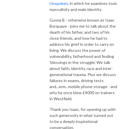
Unspoken
, in which he examines toxic
masculinity and male identity.
Guvna B - otherwise known as Isaac
Borquaye - joins me to talk about the
death of his father, and two of his
close friends, and how he had to
address his grief in order to carry on
living. We discuss the power of
vulnerability, fatherhood and finding
'blessings in the struggle'. We talk
about faith, identity, race and inter-
generational trauma. Plus we discuss
failures in exams, driving tests
and...erm...mobile phone storage - and
why he once blew £4000 on trainers
in Westfield.
Thank you Isaac, for opening up with
such generosity in what turned out
to be a deeply inspirational
conversation.