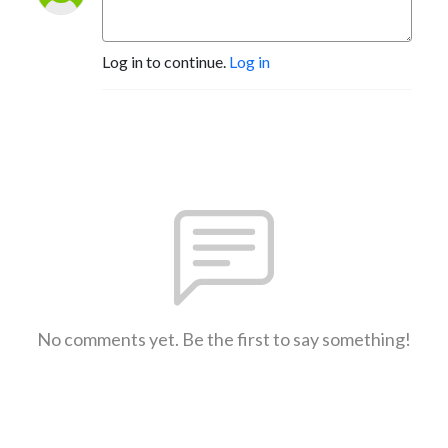
Log in to continue.
Log in
No comments yet. Be the first to say something!