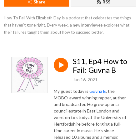
Share
RSS
How To Fail With Elizabeth Day is a podcast that celebrates the things 
that haven’t gone right. Every week, a new interviewee explores what 
their failures taught them about how to succeed better.
S11, Ep4 How to
Fail: Guvna B
Jun 16, 2021
My guest today is
Guvna B
, the
MOBO-award winning rapper, author
and broadcaster. He grew up on a
council estate in East London and
went on to study at the University of
Hertfordshire before forging a full-
time career in music. He's since
released 10 albums and a memoir,