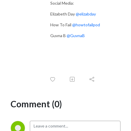
Social Media:
Elizabeth Day
@elizabday
How To Fail
@howtofailpod
Guvna B
@GuvnaB
Comment (0)