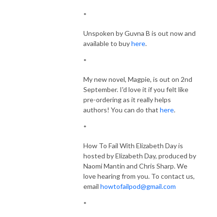
*
Unspoken by Guvna B is out now and
available to buy
here
.
*
My new novel, Magpie, is out on 2nd
September. I'd love it if you felt like
pre-ordering as it really helps
authors! You can do that
here
.
*
How To Fail With Elizabeth Day is
hosted by Elizabeth Day, produced by
Naomi Mantin and Chris Sharp. We
love hearing from you.
To contact us,
email
howtofailpod@gmail.com
*