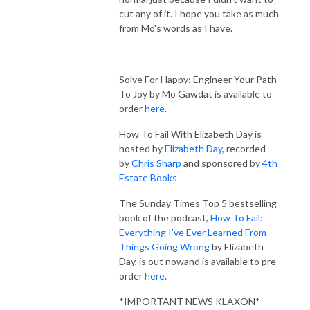
cut any of it. I hope you take as much
from Mo's words as I have.
Solve For Happy: Engineer Your Path
To Joy by Mo Gawdat is available to
order
here
.
How To Fail With Elizabeth Day is
hosted by
Elizabeth Day
, recorded
by
Chris Sharp
and sponsored by
4th
Estate Books
The Sunday Times Top 5 bestselling
book of the podcast,
How To Fail:
Everything I've Ever Learned From
Things Going Wrong
by Elizabeth
Day, is out nowand is available to pre-
order
here
.
*IMPORTANT NEWS KLAXON*