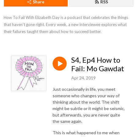
Share
RSS
How To Fail With Elizabeth Day is a podcast that celebrates the things 
that haven’t gone right. Every week, a new interviewee explores what 
their failures taught them about how to succeed better.
S4, Ep4 How to
Fail: Mo Gawdat
Apr 24, 2019
Just occasionally in life, you meet
someone who changes your way of
thinking about the world. The shift
might be subtle or it might be seismic,
but afterwards, you are never quite
the same again.
This is what happened to me when