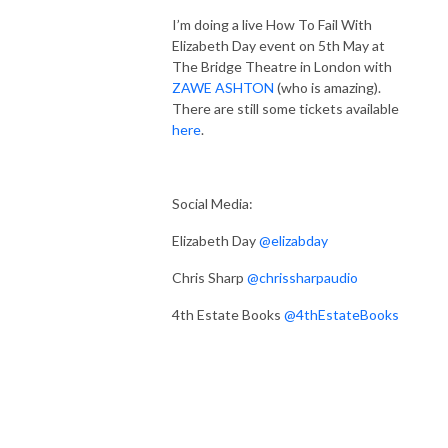
I’m doing a live How To Fail With
Elizabeth Day event on 5th May at
The Bridge Theatre in London with
ZAWE ASHTON
(who is amazing).
There are still some tickets available
here
.
Social Media:
Elizabeth Day
@elizabday
Chris Sharp
@chrissharpaudio
4th Estate Books
@4thEstateBooks