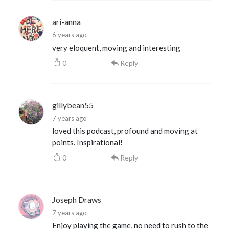
ari-anna
6 years ago
very eloquent, moving and interesting
0
Reply
gillybean55
7 years ago
loved this podcast, profound and moving at
points. Inspirational!
0
Reply
Joseph Draws
7 years ago
Enjoy playing the game, no need to rush to the