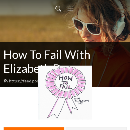
How To Fail With
Elizabeth Day
https://feed.podbean.com/howtofail/feed.xml