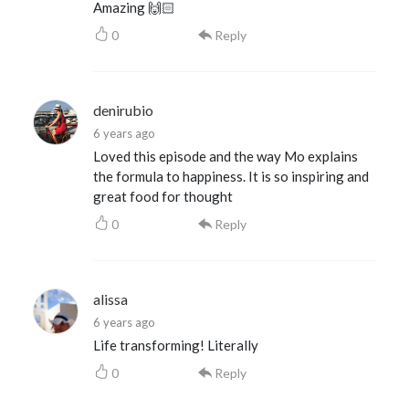
Amazing 🙌🏻
0
Reply
denirubio
6 years ago
Loved this episode and the way Mo explains
the formula to happiness. It is so inspiring and
great food for thought
0
Reply
alissa
6 years ago
Life transforming! Literally
0
Reply