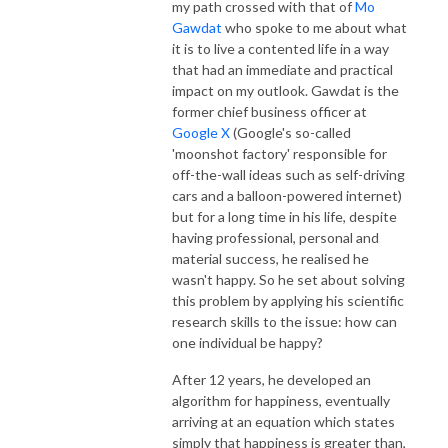
my path crossed with that of
Mo
Gawdat
who spoke to me about what
it is to live a contented life in a way
that had an immediate and practical
impact on my outlook. Gawdat is the
former chief business officer at
Google X
(Google's so-called
'moonshot factory' responsible for
off-the-wall ideas such as self-driving
cars and a balloon-powered internet)
but for a long time in his life, despite
having professional, personal and
material success, he realised he
wasn't happy. So he set about solving
this problem by applying his scientific
research skills to the issue: how can
one individual be happy?
After 12 years, he developed an
algorithm for happiness, eventually
arriving at an equation which states
simply that happiness is greater than,