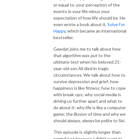
or equal to, your perception of the
events in your life minus your
expectation of how life should be. He
even wrote a book about it,
Solve For
Happy
, which became an international
bestseller.
Gawdat joins me to talk about how
that algorithm was put to the
ultimate test when his beloved 21-
year-old son Ali died in tragic
circumstances. We talk about how to
survive depression and grief; how
happiness is like fitness; how to cope
with break-ups; why social media is
driving us further apart and what to
do about it; why life is like a computer
game; the illusion of time and why we
should always,
always
be polite to Siri.
This episode is slightly longer than
normal just because I didn't want to