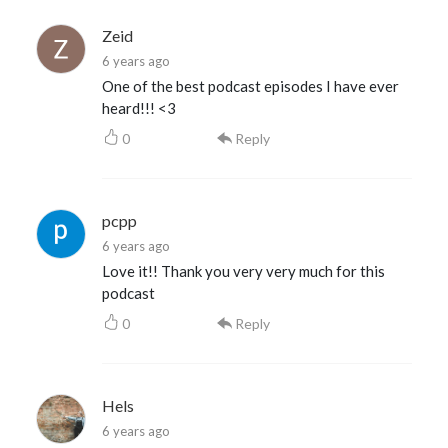
Zeid
6 years ago
One of the best podcast episodes I have ever
heard!!! <3
0
Reply
pcpp
6 years ago
Love it!! Thank you very very much for this
podcast
0
Reply
Hels
6 years ago