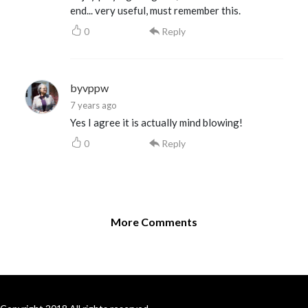
end... very useful, must remember this.
0
Reply
byvppw
7 years ago
Yes I agree it is actually mind blowing!
0
Reply
More Comments