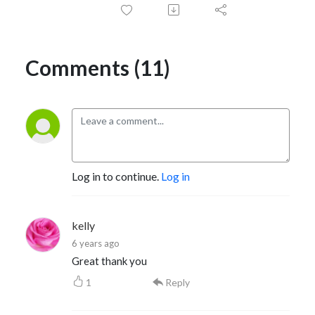
Comments (11)
Log in to continue.
Log in
kelly
6 years ago
Great thank you
1
Reply